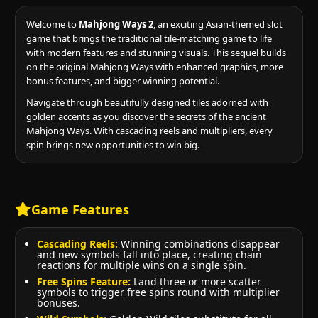
Welcome to
Mahjong Ways 2
, an exciting Asian-themed slot
game that brings the traditional tile-matching game to life
with modern features and stunning visuals. This sequel builds
on the original Mahjong Ways with enhanced graphics, more
bonus features, and bigger winning potential.
Navigate through beautifully designed tiles adorned with
golden accents as you discover the secrets of the ancient
Mahjong Ways. With cascading reels and multipliers, every
spin brings new opportunities to win big.
Game Features
Cascading Reels:
Winning combinations disappear
and new symbols fall into place, creating chain
reactions for multiple wins on a single spin.
Free Spins Feature:
Land three or more scatter
symbols to trigger free spins round with multiplier
bonuses.