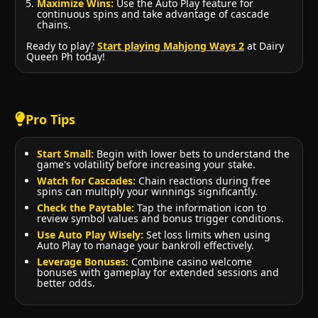
Maximize Wins:
Use the Auto Play feature for
continuous spins and take advantage of cascade
chains.
Ready to play?
Start playing Mahjong Ways 2
at Dairy
Queen Ph today!
Pro Tips
Start Small:
Begin with lower bets to understand the
game's volatility before increasing your stake.
Watch for Cascades:
Chain reactions during free
spins can multiply your winnings significantly.
Check the Paytable:
Tap the information icon to
review symbol values and bonus trigger conditions.
Use Auto Play Wisely:
Set loss limits when using
Auto Play to manage your bankroll effectively.
Leverage Bonuses:
Combine casino welcome
bonuses with gameplay for extended sessions and
better odds.