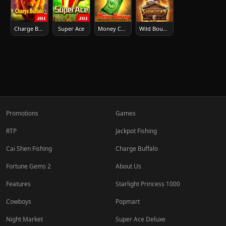
Charge Buffalo
Super Ace
Money Coming
Wild Bounty
Promotions
Games
RTP
Jackpot Fishing
Cai Shen Fishing
Charge Buffalo
Fortune Gems 2
About Us
Features
Starlight Princess 1000
Cowboys
Popmart
Night Market
Super Ace Deluxe