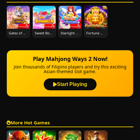
Gates of Olympus
Sweet Bonanza
Starlight Princess
Fortune Gems 2
Play Mahjong Ways 2 Now!
Join thousands of Filipino players and try this exciting
Asian-themed slot game.
Start Playing
More Hot Games