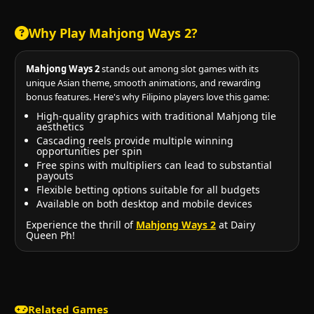
Why Play Mahjong Ways 2?
Mahjong Ways 2
stands out among slot games with its
unique Asian theme, smooth animations, and rewarding
bonus features. Here's why Filipino players love this game:
High-quality graphics with traditional Mahjong tile
aesthetics
Cascading reels provide multiple winning
opportunities per spin
Free spins with multipliers can lead to substantial
payouts
Flexible betting options suitable for all budgets
Available on both desktop and mobile devices
Experience the thrill of
Mahjong Ways 2
at Dairy
Queen Ph!
Related Games