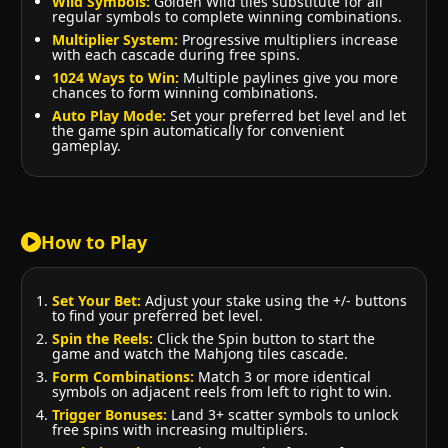
Wild Symbols:
Golden Wild tiles substitute for all
regular symbols to complete winning combinations.
Multiplier System:
Progressive multipliers increase
with each cascade during free spins.
1024 Ways to Win:
Multiple paylines give you more
chances to form winning combinations.
Auto Play Mode:
Set your preferred bet level and let
the game spin automatically for convenient
gameplay.
How to Play
Set Your Bet:
Adjust your stake using the +/- buttons
to find your preferred bet level.
Spin the Reels:
Click the Spin button to start the
game and watch the Mahjong tiles cascade.
Form Combinations:
Match 3 or more identical
symbols on adjacent reels from left to right to win.
Trigger Bonuses:
Land 3+ scatter symbols to unlock
free spins with increasing multipliers.