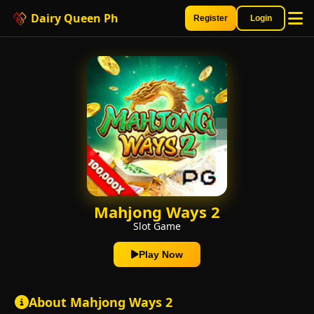
Dairy Queen Ph
Register
Login
Mahjong Ways 2
Slot Game
Play Now
About Mahjong Ways 2