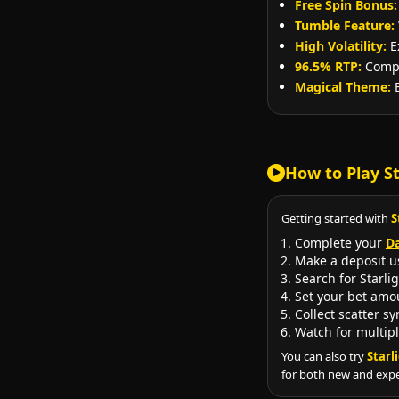
Free Spin Bonus:
Tumble Feature:
High Volatility:
Ex
96.5% RTP:
Compet
Magical Theme:
B
How to Play St
Getting started with
S
Complete your
Da
Make a deposit u
Search for Starli
Set your bet amo
Collect scatter s
Watch for multipl
You can also try
Starl
for both new and expe