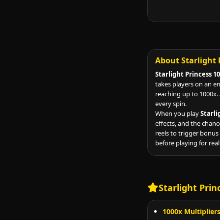
About Starlight 
Starlight Princess 1
takes players on an en
reaching up to 1000x.
every spin.
When you play
Starli
effects, and the chan
reels to trigger bonus
before playing for rea
Starlight Pri
1000x Multipliers