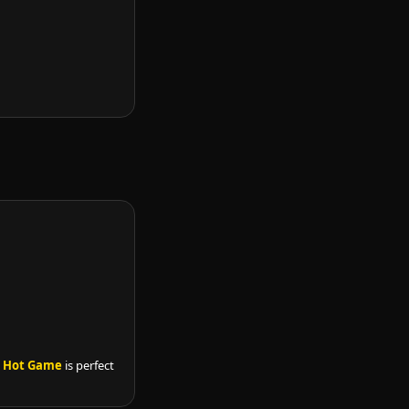
s
Hot Game
is perfect