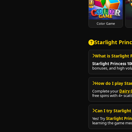
Color Game
Starlight Prin
What is Starlight 
Starlight Princess 10
bonuses, and high volat
How do I play Star
Complete your
Dairy 
free spins with 4+ scat
Can I try Starligh
Yes! Try
Starlight Pri
learning the game mech