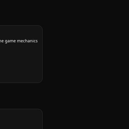
 the game mechanics