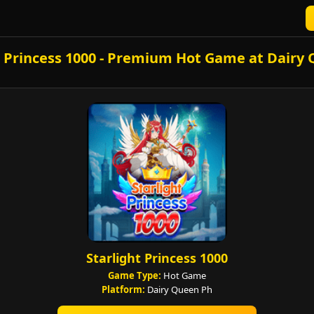
t Princess 1000 - Premium Hot Game at Dairy
Starlight Princess 1000
Game Type:
Hot Game
Platform:
Dairy Queen Ph