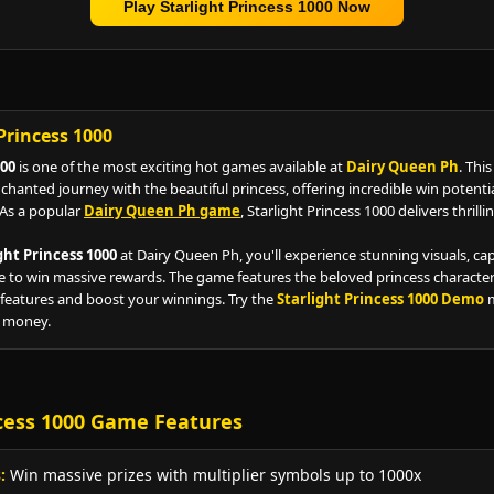
Play Starlight Princess 1000 Now
Princess 1000
000
is one of the most exciting hot games available at
Dairy Queen Ph
. Thi
chanted journey with the beautiful princess, offering incredible win potentia
 As a popular
Dairy Queen Ph game
, Starlight Princess 1000 delivers thril
ght Princess 1000
at Dairy Queen Ph, you'll experience stunning visuals, ca
ce to win massive rewards. The game features the beloved princess charact
 features and boost your winnings. Try the
Starlight Princess 1000 Demo
m
l money.
ncess 1000 Game Features
:
Win massive prizes with multiplier symbols up to 1000x