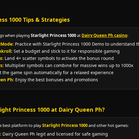
ess 1000 Tips & Strategies
gs when playing
Starlight Princess 1000
at
Dairy Queen Ph casino
:
 Mode:
Practice with Starlight Princess 1000 Demo to understand
kroll:
Set a budget and stick to it for responsible gaming
s:
Land 4+ scatter symbols to activate the bonus round
s:
Multiplier symbols can combine for massive wins up to 1000x
t the game spin automatically for a relaxed experience
een Ph:
Enjoy the best bonuses and promotions
ight Princess 1000 at Dairy Queen Ph?
e best platform to play
Starlight Princess 1000
and other hot games:
:
Dairy Queen Ph legit and licensed for safe gaming