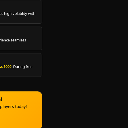
 high volatility with
rience seamless
ss 1000
. During free
!
players today!