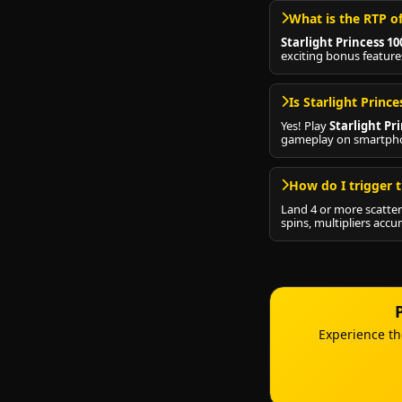
What is the RTP of
Starlight Princess 10
exciting bonus feature
Is Starlight Princ
Yes! Play
Starlight Pr
gameplay on smartphone
How do I trigger t
Land 4 or more scatter
spins, multipliers acc
Experience th