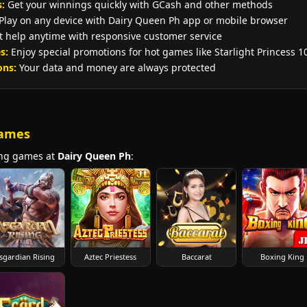
:
Get your winnings quickly with GCash and other methods
Play on any device with Dairy Queen Ph app or mobile browser
 help anytime with responsive customer service
s:
Enjoy special promotions for hot games like Starlight Princess 1
ons:
Your data and money are always protected
Games
ing games at
Dairy Queen Ph
:
sgardian Rising
Aztec Priestess
Baccarat
Boxing King