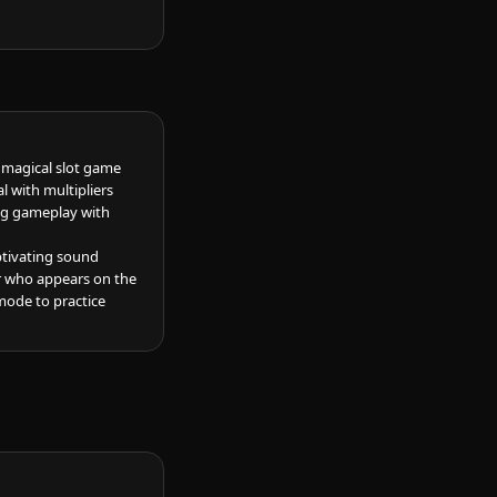
s magical slot game
l with multipliers
ling gameplay with
ptivating sound
er who appears on the
ode to practice