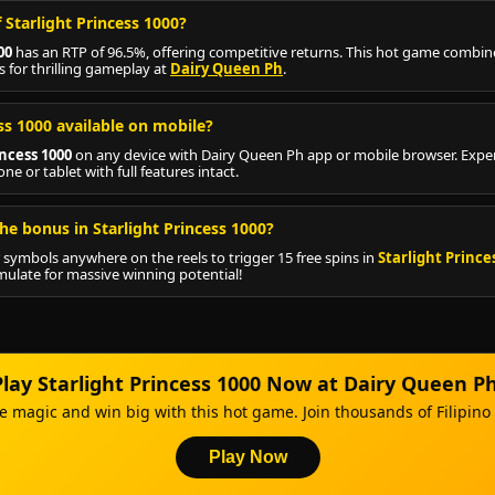
 Starlight Princess 1000?
00
has an RTP of 96.5%, offering competitive returns. This hot game combines
s for thrilling gameplay at
Dairy Queen Ph
.
ess 1000 available on mobile?
incess 1000
on any device with Dairy Queen Ph app or mobile browser. Expe
 or tablet with full features intact.
he bonus in Starlight Princess 1000?
 symbols anywhere on the reels to trigger 15 free spins in
Starlight Prince
umulate for massive winning potential!
Play Starlight Princess 1000 Now at Dairy Queen Ph
e magic and win big with this hot game. Join thousands of Filipino 
Play Now