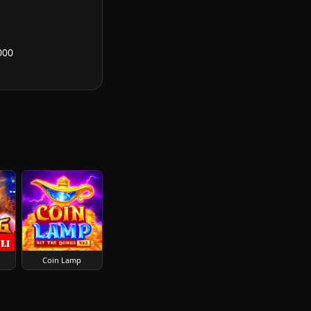
000
Coin Lamp