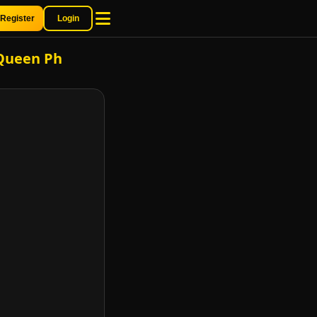
Register
Login
 Queen Ph