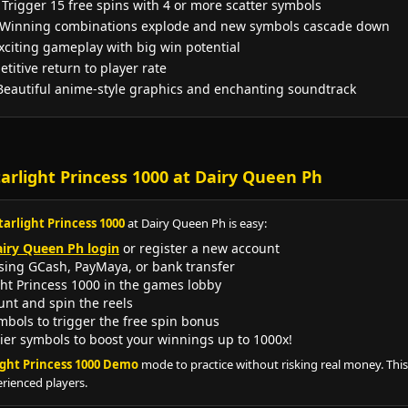
Trigger 15 free spins with 4 or more scatter symbols
Winning combinations explode and new symbols cascade down
citing gameplay with big win potential
itive return to player rate
eautiful anime-style graphics and enchanting soundtrack
arlight Princess 1000 at Dairy Queen Ph
tarlight Princess 1000
at Dairy Queen Ph is easy:
iry Queen Ph login
or register a new account
sing GCash, PayMaya, or bank transfer
ght Princess 1000 in the games lobby
unt and spin the reels
ymbols to trigger the free spin bonus
ier symbols to boost your winnings up to 1000x!
ight Princess 1000 Demo
mode to practice without risking real money. Thi
rienced players.