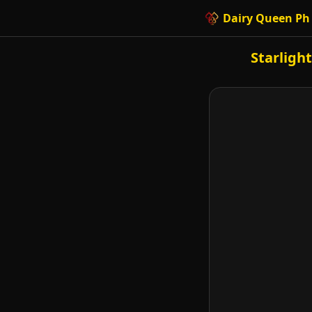
Dairy Queen Ph
Starligh