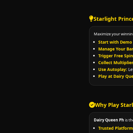
Starlight Princ
Maximize your winnin
Start with Demo
Manage Your Ban
Trigger Free Spin
Collect Multiplier
Use Autoplay:
Le
Play at Dairy Qu
Why Play Starl
Dairy Queen Ph
is th
Trusted Platform