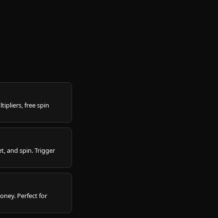
ipliers, free spin
t, and spin. Trigger
oney. Perfect for