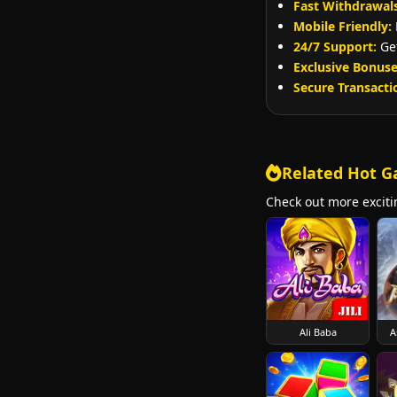
Fast Withdrawals
Mobile Friendly:
24/7 Support:
Get
Exclusive Bonuse
Secure Transacti
Related Hot 
Check out more excit
Ali Baba
A