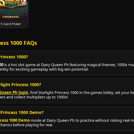
5 Card Poker
cess 1000 FAQs
Princess 1000?
00
is a hot slot game at Dairy Queen Ph featuring magical themes, 1000x mult
ility for exciting gameplay with big win potential.
light Princess 1000?
Queen Ph login
, find Starlight Princess 1000 in the games lobby, set your be
ters and collect multipliers up to 1000x!
t Princess 1000 Demo?
ncess 1000 Demo
mode at Dairy Queen Ph to practice without risking real m
anics before playing for real.