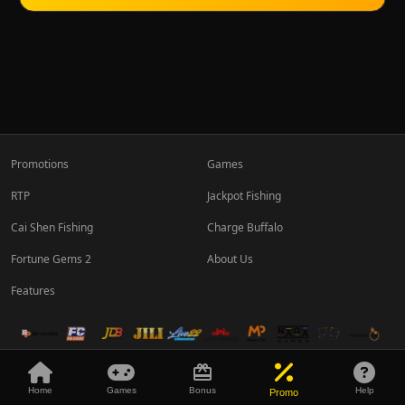
Promotions
Games
RTP
Jackpot Fishing
Cai Shen Fishing
Charge Buffalo
Fortune Gems 2
About Us
Features
card_giftcard
© 2025 Dairy Queen Ph. All rights reserved.
Home
Games
Bonus
Help
Promo