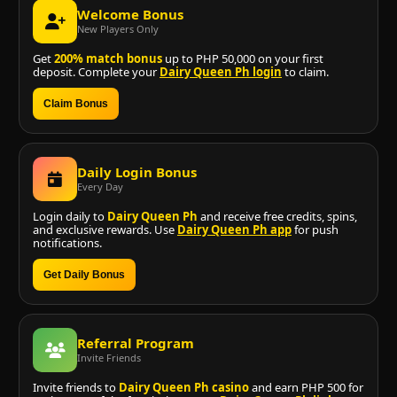
Welcome Bonus
New Players Only
Get
200% match bonus
up to PHP 50,000 on your first
deposit. Complete your
Dairy Queen Ph login
to claim.
Claim Bonus
Daily Login Bonus
Every Day
Login daily to
Dairy Queen Ph
and receive free credits, spins,
and exclusive rewards. Use
Dairy Queen Ph app
for push
notifications.
Get Daily Bonus
Referral Program
Invite Friends
Invite friends to
Dairy Queen Ph casino
and earn PHP 500 for