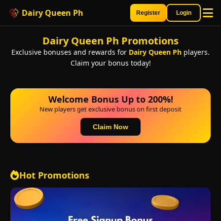
Dairy Queen Ph
Register
Login
Dairy Queen Ph Promotions
Exclusive bonuses and rewards for
Dairy Queen Ph
players.
Claim your bonus today!
Welcome Bonus Up to 200%!
New players get exclusive bonus on first deposit
Claim Now
Hot Promotions