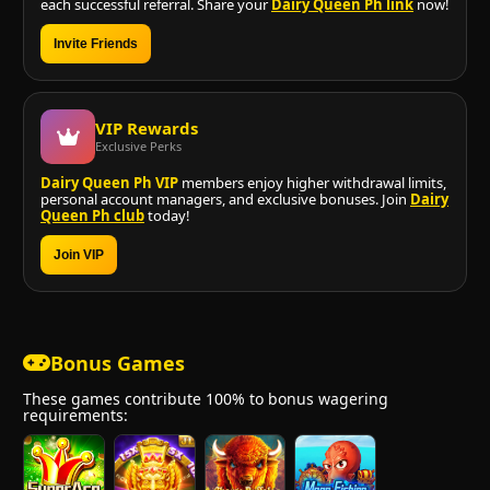
each successful referral. Share your
Dairy Queen Ph link
now!
Invite Friends
VIP Rewards
Exclusive Perks
Dairy Queen Ph VIP
members enjoy higher withdrawal limits,
personal account managers, and exclusive bonuses. Join
Dairy
Queen Ph club
today!
Join VIP
Bonus Games
These games contribute 100% to bonus wagering
requirements: