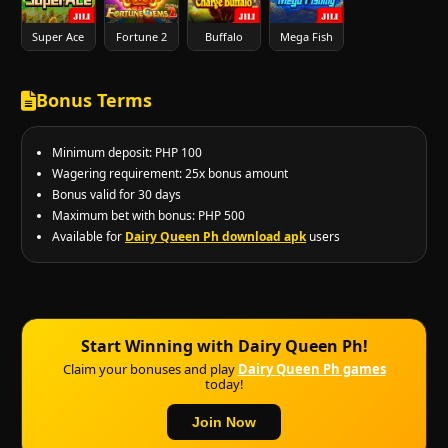
Super Ace
Fortune 2
Buffalo
Mega Fish
Bonus Terms
Minimum deposit: PHP 100
Wagering requirement: 25x bonus amount
Bonus valid for 30 days
Maximum bet with bonus: PHP 500
Available for
Dairy Queen Ph download apk
users
Start Winning with Dairy Queen Ph!
Claim your bonuses and play
Dairy Queen Ph games
today!
Join Now