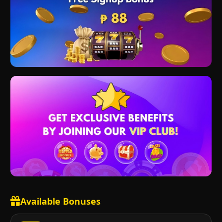
Available Bonuses