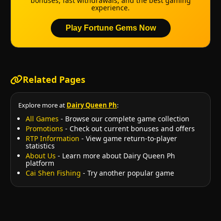
bonuses, fast withdrawals, and the best gaming
experience.
Play Fortune Gems Now
Related Pages
Explore more at
Dairy Queen Ph
:
All Games
- Browse our complete game collection
Promotions
- Check out current bonuses and offers
RTP Information
- View game return-to-player
statistics
About Us
- Learn more about Dairy Queen Ph
platform
Cai Shen Fishing
- Try another popular game