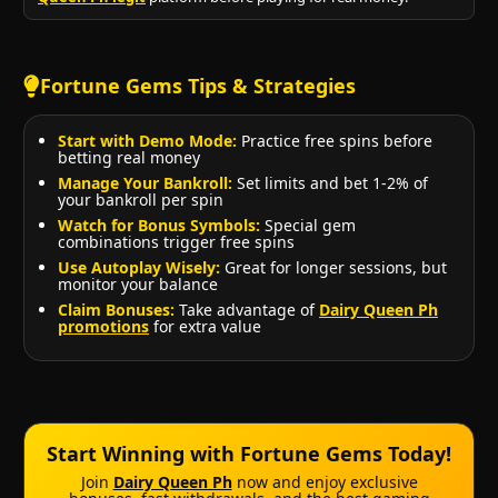
Fortune Gems Tips & Strategies
Start with Demo Mode:
Practice free spins before
betting real money
Manage Your Bankroll:
Set limits and bet 1-2% of
your bankroll per spin
Watch for Bonus Symbols:
Special gem
combinations trigger free spins
Use Autoplay Wisely:
Great for longer sessions, but
monitor your balance
Claim Bonuses:
Take advantage of
Dairy Queen Ph
promotions
for extra value
Start Winning with Fortune Gems Today!
Join
Dairy Queen Ph
now and enjoy exclusive