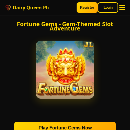
Dairy Queen Ph
Register
Login
Fortune Gems - Gem-Themed Slot
Adventure
Play Fortune Gems Now