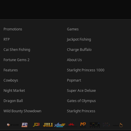
Promotions
Games
RTP
Jackpot Fishing
Cai Shen Fishing
Charge Buffalo
Fortune Gems 2
About Us
Features
Starlight Princess 1000
Cowboys
Popmart
Night Market
Super Ace Deluxe
Dragon Ball
Gates of Olympus
Wild Bounty Showdown
Starlight Princess