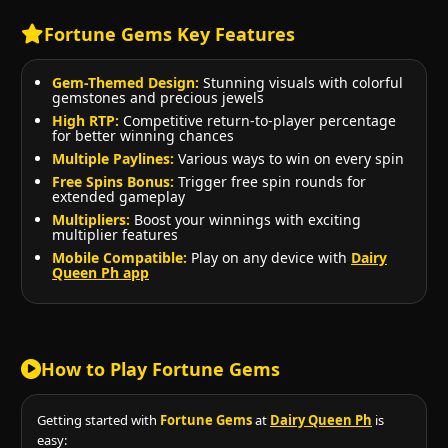
Fortune Gems Key Features
Gem-Themed Design:
Stunning visuals with colorful
gemstones and precious jewels
High RTP:
Competitive return-to-player percentage
for better winning chances
Multiple Paylines:
Various ways to win on every spin
Free Spins Bonus:
Trigger free spin rounds for
extended gameplay
Multipliers:
Boost your winnings with exciting
multiplier features
Mobile Compatible:
Play on any device with
Dairy
Queen Ph app
How to Play Fortune Gems
Getting started with
Fortune Gems
at
Dairy Queen Ph
is
easy: