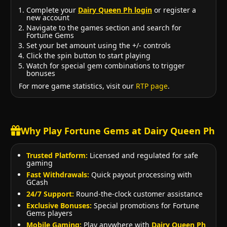
Complete your
Dairy Queen Ph login
or register a
new account
Navigate to the games section and search for
Fortune Gems
Set your bet amount using the +/- controls
Click the spin button to start playing
Watch for special gem combinations to trigger
bonuses
For more game statistics, visit our
RTP page
.
Why Play Fortune Gems at Dairy Queen Ph
Trusted Platform:
Licensed and regulated for safe
gaming
Fast Withdrawals:
Quick payout processing with
GCash
24/7 Support:
Round-the-clock customer assistance
Exclusive Bonuses:
Special promotions for Fortune
Gems players
Mobile Gaming:
Play anywhere with
Dairy Queen Ph