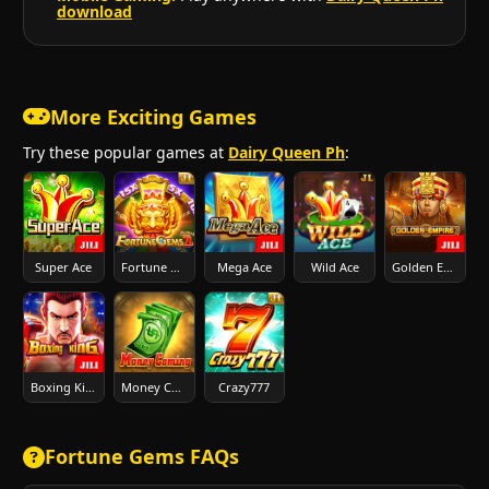
download
More Exciting Games
Try these popular games at
Dairy Queen Ph
:
Super Ace
Fortune Gems 2
Mega Ace
Wild Ace
Golden Empire
Boxing King
Money Coming
Crazy777
Fortune Gems FAQs