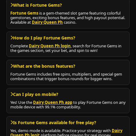
What is Fortune Gems?
Fortune Gems
is a gem-themed slot game featuring colorful
gemstones, exciting bonus features, and high payout potential.
Available at
Dairy Queen Ph
casino.
How do I play Fortune Gems?
Complete
Dairy Queen Ph login
, search for Fortune Gems in
the games section, set your bet, and spin to win!
What are the bonus features?
Fortune Gems includes free spins, multipliers, and special gem
combinations that trigger bonus rounds for bigger wins.
Can I play on mobile?
Yes! Use the
Dairy Queen Ph app
to play Fortune Gems on any
mobile device with 99.1% compatibility.
Is Fortune Gems available for free play?
Yes, demo mode is available. Practice your strategy with
Dairy
Queen Ph legit
platform before playing for real money.