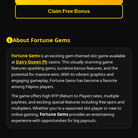
Claim Free Bonus
About Fortune Gems
Fortune Gems
is an exciting gem-themed slot game available
at
Dairy Queen Ph
casino. This visually stunning game
features sparkling gems, lucrative bonus features, and the
potential for massive wins. With its vibrant graphics and
engaging gameplay, Fortune Gems has become a favorite
among Filipino players.
The game offers high RTP (Return to Player) rates, multiple
paylines, and exciting special features including free spins and
multipliers. Whether you're a seasoned slot player or new to
online gaming,
Fortune Gems
provides an entertaining
experience with opportunities for big payouts.